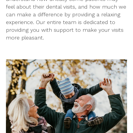
feel about their dental visits, and how much we
can make a difference by providing a relaxing
experience. Our entire team is dedicated to
providing you with support to make your visits
more pleasant.