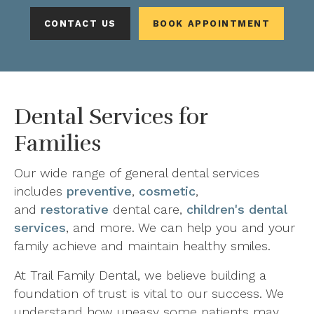
CONTACT US
BOOK APPOINTMENT
Dental Services for
Families
Our wide range of general dental services
includes
preventive
,
cosmetic
,
and
restorative
dental care,
children's dental
services
, and more. We can help you and your
family achieve and maintain healthy smiles.
At Trail Family Dental, we believe building a
foundation of trust is vital to our success. We
understand how uneasy some patients may