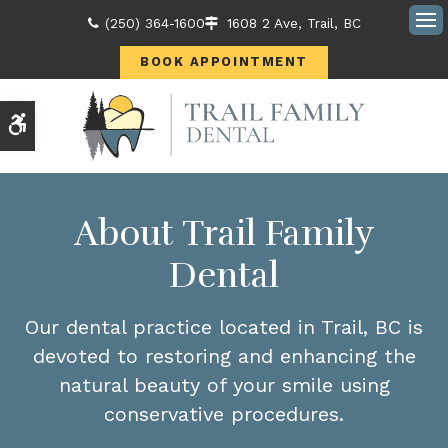
(250) 364-1600
1608 2 Ave
Trail
BC
Ope
BOOK APPOINTMENT
Accessible Version
About Trail Family
Dental
Our dental practice located in Trail, BC is
devoted to restoring and enhancing the
natural beauty of your smile using
conservative procedures.