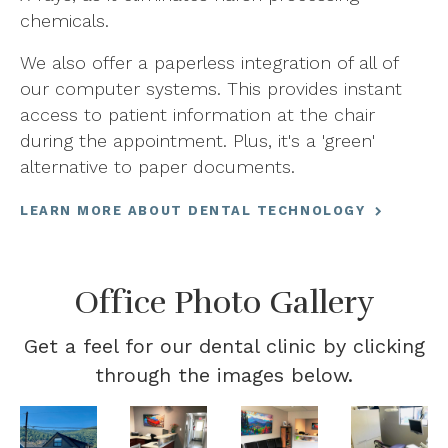
chemicals.
We also offer a paperless integration of all of
our computer systems. This provides instant
access to patient information at the chair
during the appointment. Plus, it's a 'green'
alternative to paper documents.
LEARN MORE ABOUT DENTAL TECHNOLOGY
Office Photo Gallery
Get a feel for our dental clinic by clicking
through the images below.