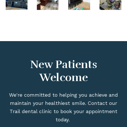
New Patients
Welcome
We're committed to helping you achieve and
maintain your healthiest smile. Contact our
Trail dental clinic to book your appointment
today.