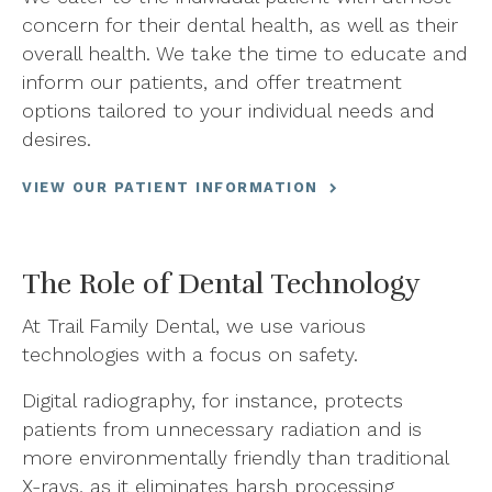
concern for their dental health, as well as their
overall health. We take the time to educate and
inform our patients, and offer treatment
options tailored to your individual needs and
desires.
VIEW OUR PATIENT INFORMATION
The Role of Dental Technology
At Trail Family Dental, we use various
technologies with a focus on safety.
Digital radiography, for instance, protects
patients from unnecessary radiation and is
more environmentally friendly than traditional
X-rays, as it eliminates harsh processing