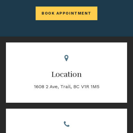
BOOK APPOINTMENT
Location
1608 2 Ave
Trail
BC
V1R 1M5