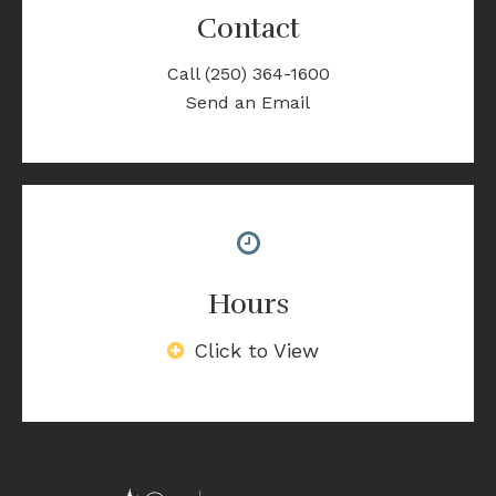
Contact
Call
(250) 364-1600
Send an Email
Hours
Click to View