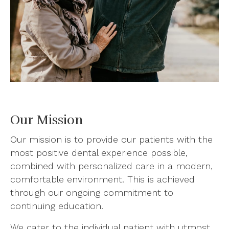
Our Mission
Our mission is to provide our patients with the
most positive dental experience possible,
combined with personalized care in a modern,
comfortable environment. This is achieved
through our ongoing commitment to
continuing education.
We cater to the individual patient with utmost