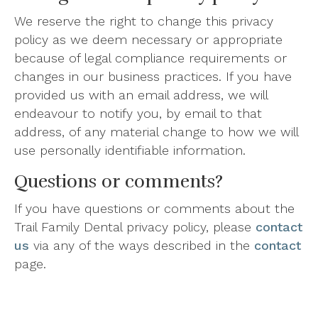
We reserve the right to change this privacy
policy as we deem necessary or appropriate
because of legal compliance requirements or
changes in our business practices. If you have
provided us with an email address, we will
endeavour to notify you, by email to that
address, of any material change to how we will
use personally identifiable information.
Questions or comments?
If you have questions or comments about the
Trail Family Dental privacy policy, please
contact
us
via any of the ways described in the
contact
page.