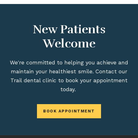
New Patients
Welcome
We're committed to helping you achieve and
maintain your healthiest smile. Contact our
Trail dental clinic to book your appointment
today.
BOOK APPOINTMENT