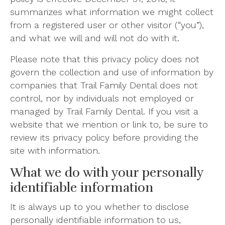
summarizes what information we might collect
from a registered user or other visitor (“you”),
and what we will and will not do with it.
Please note that this privacy policy does not
govern the collection and use of information by
companies that Trail Family Dental does not
control, nor by individuals not employed or
managed by Trail Family Dental. If you visit a
website that we mention or link to, be sure to
review its privacy policy before providing the
site with information.
What we do with your personally
identifiable information
It is always up to you whether to disclose
personally identifiable information to us,