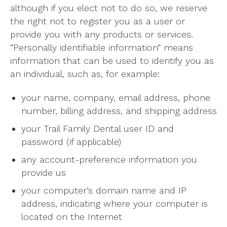
although if you elect not to do so, we reserve
the right not to register you as a user or
provide you with any products or services.
“Personally identifiable information” means
information that can be used to identify you as
an individual, such as, for example:
your name, company, email address, phone
number, billing address, and shipping address
your Trail Family Dental user ID and
password (if applicable)
any account-preference information you
provide us
your computer’s domain name and IP
address, indicating where your computer is
located on the Internet