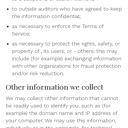
to outside auditors who have agreed to keep
the information confidential;
as necessary to enforce the Terms of
Service;
as necessary to protect the rights, safety, or
property of , its users, or - others; this may
include (for example) exchanging information
with other organizations for fraud protection
and/or risk reduction.
Other information we collect
We may collect other information that cannot
be readily used to identify you, such as (for
example) the domain name and IP address of
your computer. We may use this information,
individually or in the aggregate, for technical