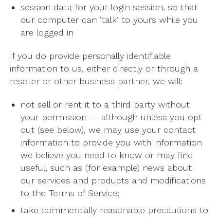
session data for your login session, so that
our computer can ‘talk’ to yours while you
are logged in
If you do provide personally identifiable
information to us, either directly or through a
reseller or other business partner, we will:
not sell or rent it to a third party without
your permission — although unless you opt
out (see below), we may use your contact
information to provide you with information
we believe you need to know or may find
useful, such as (for example) news about
our services and products and modifications
to the Terms of Service;
take commercially reasonable precautions to