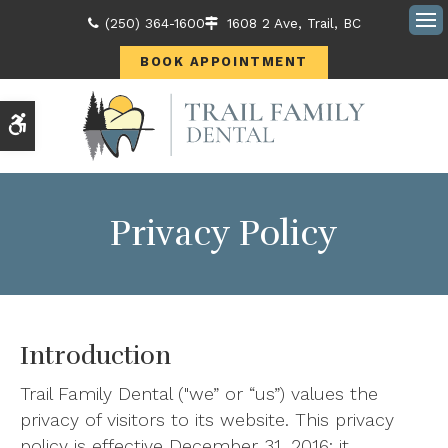
(250) 364-1600
1608 2 Ave
Trail
BC
Ope
BOOK APPOINTMENT
Accessible Version
Privacy Policy
Introduction
Trail Family Dental ("we” or “us”) values the
privacy of visitors to its website. This privacy
policy is effective December 31, 2016; it