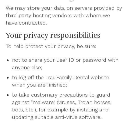
We may store your data on servers provided by
third party hosting vendors with whom we
have contracted.
Your privacy responsibilities
To help protect your privacy, be sure:
not to share your user ID or password with
anyone else;
to log off the Trail Family Dental website
when you are finished;
to take customary precautions to guard
against “malware” (viruses, Trojan horses,
bots, etc.), for example by installing and
updating suitable anti-virus software.