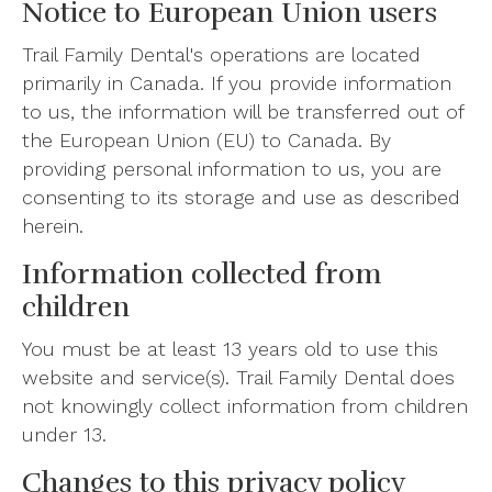
Notice to European Union users
Trail Family Dental's operations are located
primarily in Canada. If you provide information
to us, the information will be transferred out of
the European Union (EU) to Canada. By
providing personal information to us, you are
consenting to its storage and use as described
herein.
Information collected from
children
You must be at least 13 years old to use this
website and service(s). Trail Family Dental does
not knowingly collect information from children
under 13.
Changes to this privacy policy