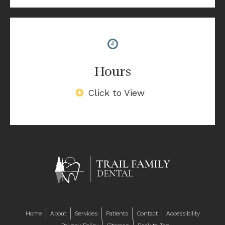
Hours
Click to View
Home
About
Services
Patients
Contact
Accessibility