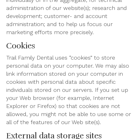
administration of our website(s); research and
development; customer- and account
administration; and to help us focus our
marketing efforts more precisely.
Cookies
Trail Family Dental uses “cookies” to store
personal data on your computer. We may also
link information stored on your computer in
cookies with personal data about specific
individuals stored on our servers. If you set up
your Web browser (for example, Internet
Explorer or Firefox) so that cookies are not
allowed, you might not be able to use some or
all of the features of our Web site(s).
External data storage sites