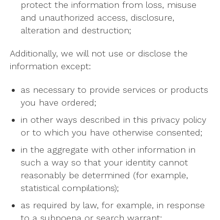
protect the information from loss, misuse
and unauthorized access, disclosure,
alteration and destruction;
Additionally, we will not use or disclose the
information except:
as necessary to provide services or products
you have ordered;
in other ways described in this privacy policy
or to which you have otherwise consented;
in the aggregate with other information in
such a way so that your identity cannot
reasonably be determined (for example,
statistical compilations);
as required by law, for example, in response
to a subpoena or search warrant;