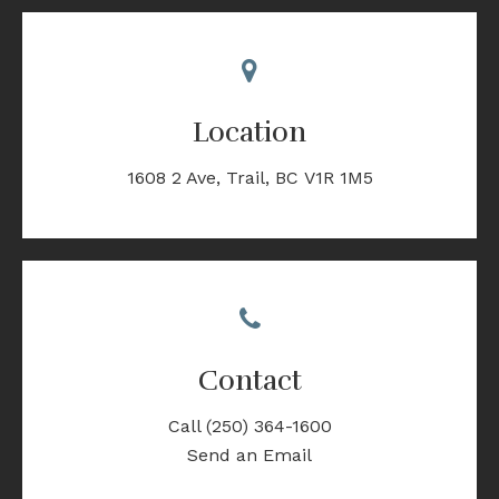
Location
1608 2 Ave
Trail
BC
V1R 1M5
Contact
Call
(250) 364-1600
Send an Email