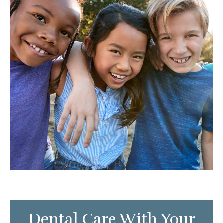
Dental Care With Your