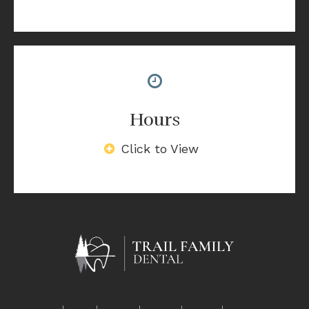
Hours
Click to View