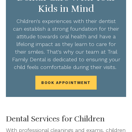
Kids in Mind
Children's experiences with their dentist
can establish a strong foundation for their
attitude towards oral health and have a
lifelong impact as they learn to care for
their smiles. That's why our team at Trail
Family Dental is dedicated to ensuring your
child feels comfortable during their visits.
BOOK APPOINTMENT
Dental Services for Children
With professional cleanings and exams, children