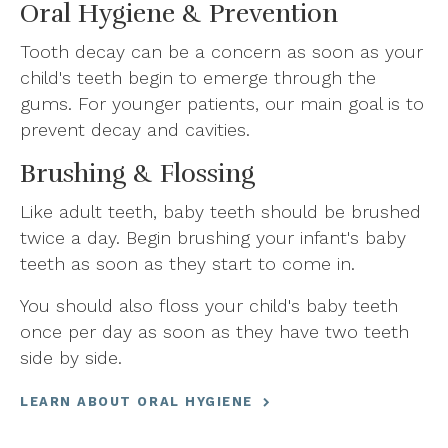
Oral Hygiene & Prevention
Tooth decay can be a concern as soon as your
child's teeth begin to emerge through the
gums. For younger patients, our main goal is to
prevent decay and cavities.
Brushing & Flossing
Like adult teeth, baby teeth should be brushed
twice a day. Begin brushing your infant's baby
teeth as soon as they start to come in.
You should also floss your child's baby teeth
once per day as soon as they have two teeth
side by side.
LEARN ABOUT ORAL HYGIENE