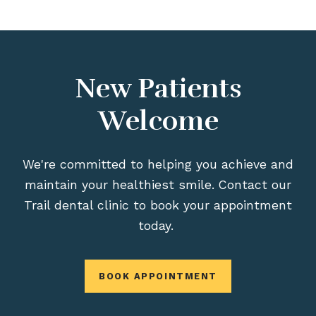
New Patients
Welcome
We're committed to helping you achieve and
maintain your healthiest smile. Contact our
Trail dental clinic to book your appointment
today.
BOOK APPOINTMENT