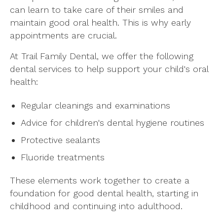
can learn to take care of their smiles and
maintain good oral health. This is why early
appointments are crucial.
At Trail Family Dental, we offer the following
dental services to help support your child's oral
health:
Regular cleanings and examinations
Advice for children's dental hygiene routines
Protective sealants
Fluoride treatments
These elements work together to create a
foundation for good dental health, starting in
childhood and continuing into adulthood.