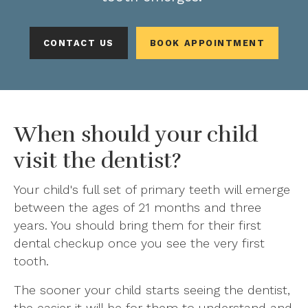
CONTACT US
BOOK APPOINTMENT
When should your child
visit the dentist?
Your child's full set of primary teeth will emerge
between the ages of 21 months and three
years. You should bring them for their first
dental checkup once you see the very first
tooth.
The sooner your child starts seeing the dentist,
the easier it will be for them to understand and