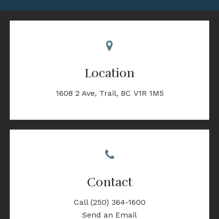
Location
1608 2 Ave
Trail
BC
V1R 1M5
Contact
Call
(250) 364-1600
Send an Email