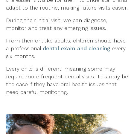
adapt to the routine, making future visits easier.
During their initial visit, we can diagnose,
monitor and treat any emerging issues.
From then on, like adults, children should have
a professional
dental exam and cleaning
every
six months.
Every child is different, meaning some may
require more frequent dental visits. This may be
the case if they have oral health issues that
need careful monitoring.