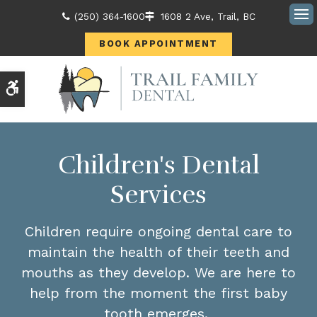
(250) 364-1600
1608 2 Ave
Trail
BC
Ope
BOOK APPOINTMENT
Accessible Version
Children's Dental
Services
Children require ongoing dental care to
maintain the health of their teeth and
mouths as they develop. We are here to
help from the moment the first baby
tooth emerges.