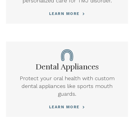
personalized care for TMJ disorder.
LEARN MORE
Dental Appliances
Protect your oral health with custom
dental appliances like sports mouth
guards.
LEARN MORE