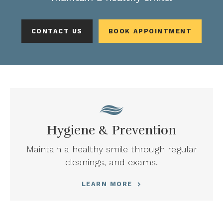
CONTACT US
BOOK APPOINTMENT
Hygiene & Prevention
Maintain a healthy smile through regular
cleanings, and exams.
LEARN MORE