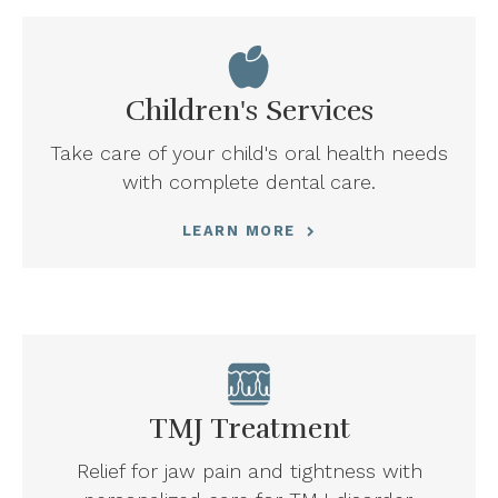
Children's Services
Take care of your child's oral health needs
with complete dental care.
LEARN MORE
TMJ Treatment
Relief for jaw pain and tightness with