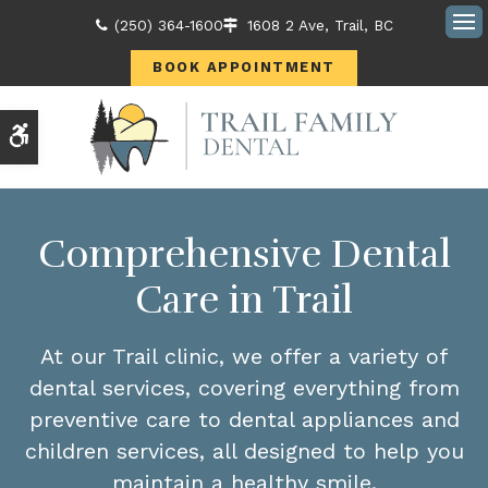
(250) 364-1600
1608 2 Ave
Trail
BC
Ope
BOOK APPOINTMENT
Accessible Version
Comprehensive Dental
Care in Trail
At our Trail clinic, we offer a variety of
dental services, covering everything from
preventive care to dental appliances and
children services, all designed to help you
maintain a healthy smile.