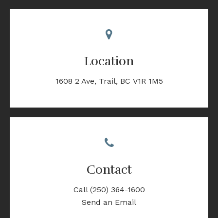
Location
1608 2 Ave
Trail
BC
V1R 1M5
Contact
Call
(250) 364-1600
Send an Email