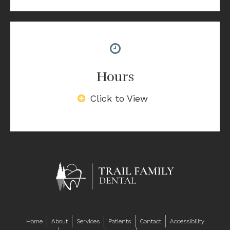
Hours
Click to View
Home
About
Services
Patients
Contact
Accessibility