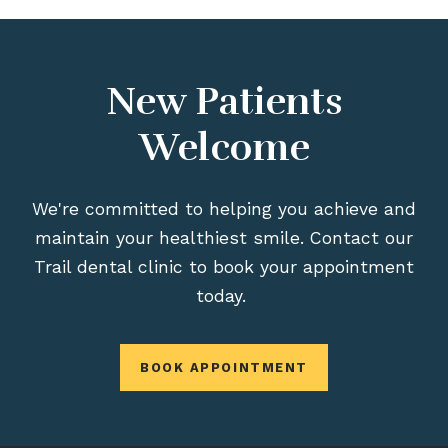
New Patients
Welcome
We're committed to helping you achieve and
maintain your healthiest smile. Contact our
Trail dental clinic to book your appointment
today.
BOOK APPOINTMENT